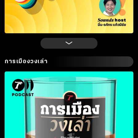
การเมืองวงเล่า