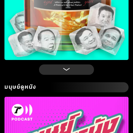
มนุษย์ดูหนัง