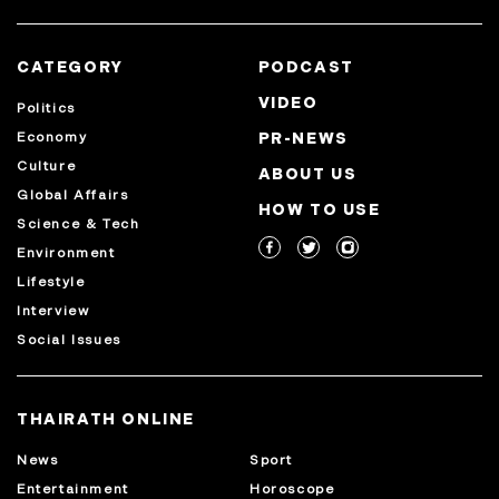
CATEGORY
PODCAST
VIDEO
Politics
Economy
PR-NEWS
Culture
ABOUT US
Global Affairs
HOW TO USE
Science & Tech
Environment
Lifestyle
Interview
Social Issues
THAIRATH ONLINE
News
Sport
Entertainment
Horoscope