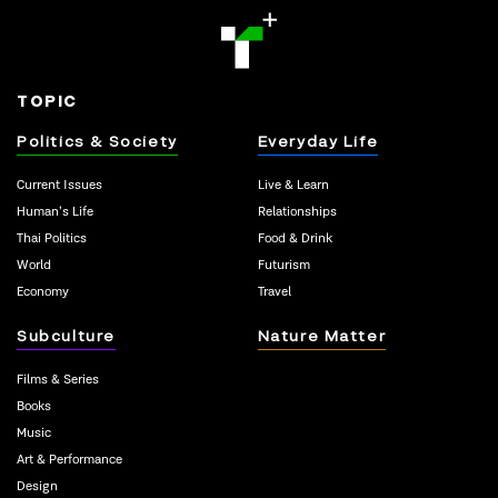
TOPIC
Politics & Society
Everyday Life
Current Issues
Live & Learn
Human’s Life
Relationships
Thai Politics
Food & Drink
World
Futurism
Economy
Travel
Subculture
Nature Matter
Films & Series
Books
Music
Art & Performance
Design