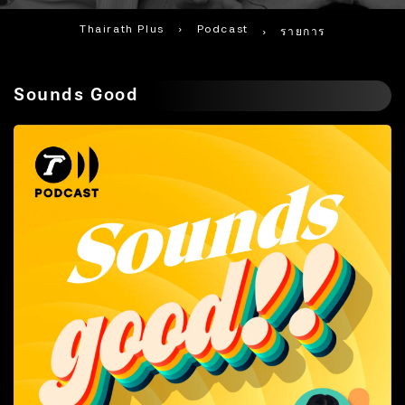
Thairath Plus
›
Podcast
›
รายการ
Sounds Good