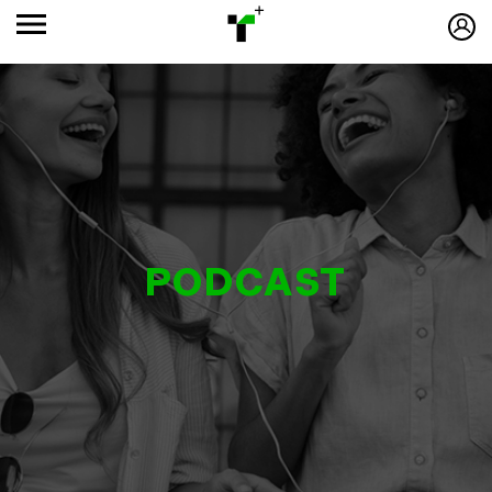
PODCAST